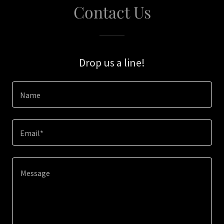
Contact Us
Drop us a line!
Name
Email*