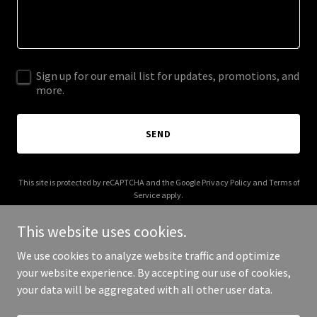
Sign up for our email list for updates, promotions, and
more.
SEND
This site is protected by reCAPTCHA and the Google
Privacy Policy
and
Terms of
Service
apply.
This website uses cookies.
We use cookies to analyze website traffic and optimize
your website experience. By accepting our use of cookies,
Copyright © 2026 Cabinet Socala - All Rights Reserved.
your data will be aggregated with all other user data.
Powered by