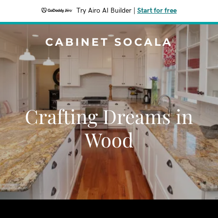
Try Airo AI Builder
|
Start for free
CABINET SOCALA
Crafting Dreams in
Wood